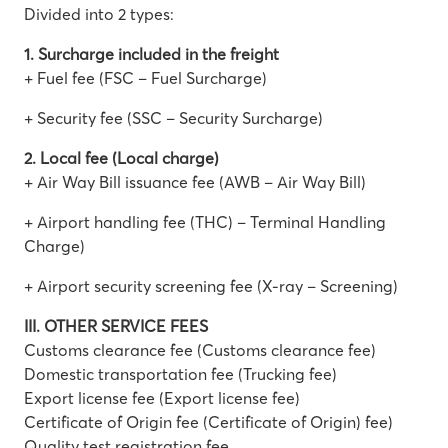
Divided into 2 types:
1. Surcharge included in the freight
+ Fuel fee (FSC – Fuel Surcharge)
+ Security fee (SSC – Security Surcharge)
2. Local fee (Local charge)
+ Air Way Bill issuance fee (AWB – Air Way Bill)
+ Airport handling fee (THC) – Terminal Handling
Charge)
+ Airport security screening fee (X-ray – Screening)
III. OTHER SERVICE FEES
Customs clearance fee (Customs clearance fee)
Domestic transportation fee (Trucking fee)
Export license fee (Export license fee)
Certificate of Origin fee (Certificate of Origin) fee)
Quality test registration fee