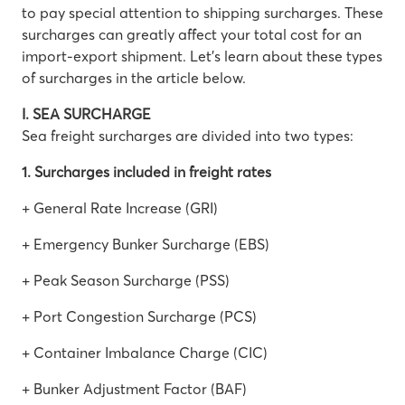
to pay special attention to shipping surcharges. These
surcharges can greatly affect your total cost for an
import-export shipment. Let’s learn about these types
of surcharges in the article below.
I. SEA SURCHARGE
Sea freight surcharges are divided into two types:
1. Surcharges included in freight rates
+ General Rate Increase (GRI)
+ Emergency Bunker Surcharge (EBS)
+ Peak Season Surcharge (PSS)
+ Port Congestion Surcharge (PCS)
+ Container Imbalance Charge (CIC)
+ Bunker Adjustment Factor (BAF)