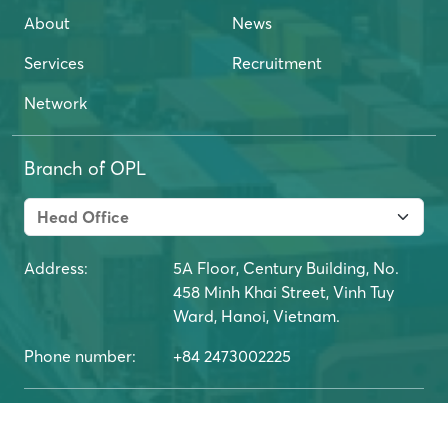
About
News
Services
Recruitment
Network
Branch of OPL
Address:
5A Floor, Century Building, No.
458 Minh Khai Street, Vinh Tuy
Ward, Hanoi, Vietnam.
Phone number:
+84 2473002225
Copyright belongs to OPL Logistics Joint Stock
Company. © All copyrights 2024