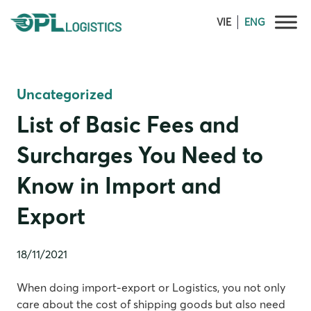
Skip
VIE
ENG
to
content
Uncategorized
List of Basic Fees and
Surcharges You Need to
Know in Import and
Export
18/11/2021
When doing import-export or Logistics, you not only
care about the cost of shipping goods but also need