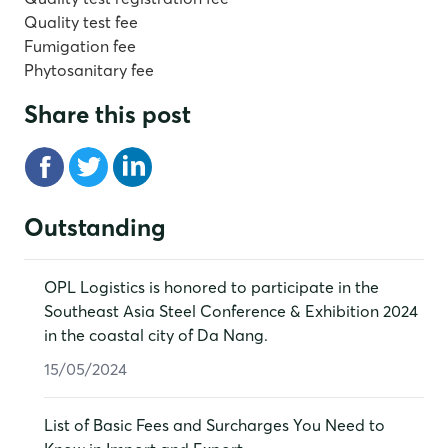
Quality test fee
Fumigation fee
Phytosanitary fee
Share this post
Outstanding
OPL Logistics is honored to participate in the
Southeast Asia Steel Conference & Exhibition 2024
in the coastal city of Da Nang.
15/05/2024
List of Basic Fees and Surcharges You Need to