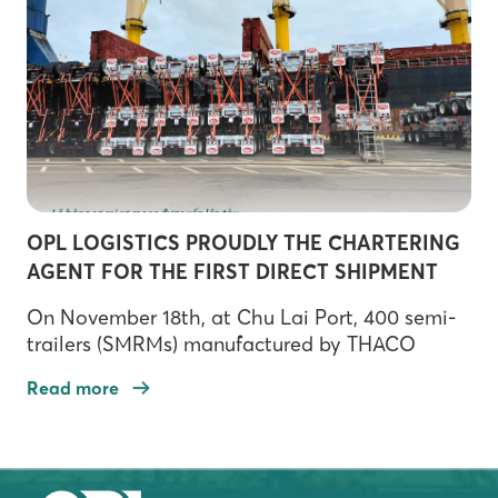
expand its integrated logistics ecosystem.
During the signing ceremony, Mr. Kato, Tran
Ngoc […]
OPL LOGISTICS PROUDLY THE CHARTERING
AGENT FOR THE FIRST DIRECT SHIPMENT
FROM CHU LAI PORT TO THE US!
On November 18th, at Chu Lai Port, 400 semi-
trailers (SMRMs) manufactured by THACO
INDUSTRIES were loaded onto the SEA TRAIN
Read more
(Panama flag), embarking on their journey to
Jacksonville Port. This event marks a significant
milestone in establishing a direct maritime
route connecting Central Vietnam with the US