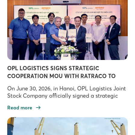
in the company’s journey toward green
transformation and sustainable logistics
development. As […]
OPL LOGISTICS SIGNS STRATEGIC
COOPERATION MOU WITH RATRACO TO
ADVANCE RAIL LOGISTICS DEVELOPMENT
On June 30, 2026, in Hanoi, OPL Logistics Joint
Stock Company officially signed a strategic
Memorandum of Understanding (MOU) with
Read more
Railway Transport and Trade Joint Stock
Company (RATRACO), marking a significant
milestone in OPL Logistics’ strategy to
strengthen its multimodal transportation and