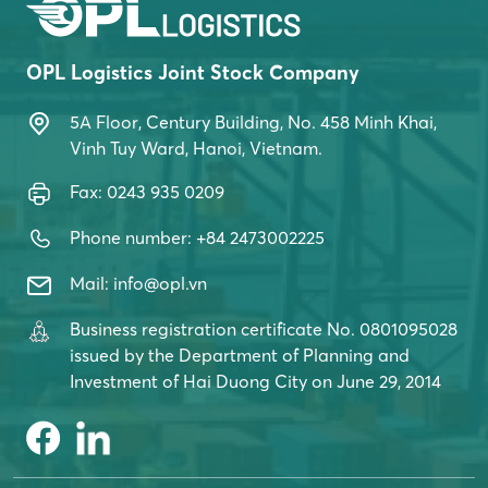
East Coast. OPL Logistics is proud to be […]
OPL Logistics Joint Stock Company
5A Floor, Century Building, No. 458 Minh Khai,
Vinh Tuy Ward, Hanoi, Vietnam.
Fax: 0243 935 0209
Phone number: +84 2473002225
Mail: info@opl.vn
Business registration certificate No. 0801095028
issued by the Department of Planning and
Investment of Hai Duong City on June 29, 2014