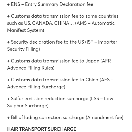
+ ENS – Entry Summary Declaration fee
+ Customs data transmission fee to some countries
such as US, CANADA, CHINA… (AMS – Automatic
Manifest System)
+ Security declaration fee to the US (ISF – Importer
Security Filling)
+ Customs data transmission fee to Japan (AFR –
Advance Filling Rules)
+ Customs data transmission fee to China (AFS –
Advance Filling Surcharge)
+ Sulfur emission reduction surcharge (LSS – Low
Sulphur Surcharge)
+ Bill of lading correction surcharge (Amendment fee)
II.AIR TRANSPORT SURCHARGE