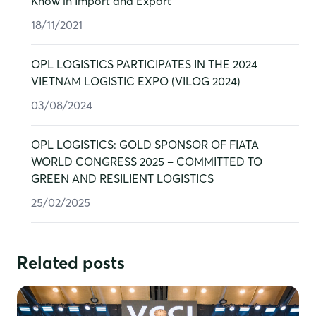
Know in Import and Export
18/11/2021
OPL LOGISTICS PARTICIPATES IN THE 2024
VIETNAM LOGISTIC EXPO (VILOG 2024)
03/08/2024
OPL LOGISTICS: GOLD SPONSOR OF FIATA
WORLD CONGRESS 2025 – COMMITTED TO
GREEN AND RESILIENT LOGISTICS
25/02/2025
Post
Related posts
navigation