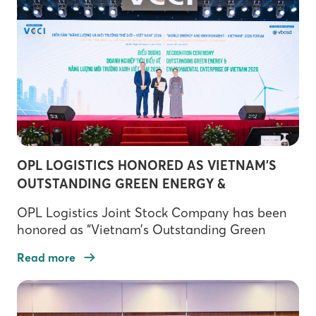
OPL LOGISTICS HONORED AS VIETNAM’S
OUTSTANDING GREEN ENERGY &
ENVIRONMENT ENTERPRISE 2026
OPL Logistics Joint Stock Company has been
honored as “Vietnam’s Outstanding Green
Energy & Environment Enterprise 2026” at the
Read more
World Energy and Environment Forum –
Vietnam 2026, organized by the Vietnam
Chamber of Commerce and Industry (VCCI).
The recognition marks a significant milestone