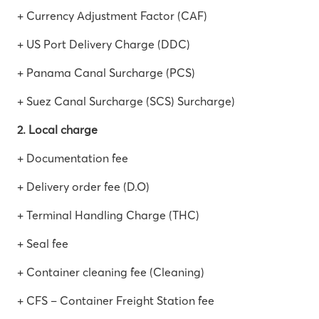
+ Currency Adjustment Factor (CAF)
+ US Port Delivery Charge (DDC)
+ Panama Canal Surcharge (PCS)
+ Suez Canal Surcharge (SCS) Surcharge)
2. Local charge
+ Documentation fee
+ Delivery order fee (D.O)
+ Terminal Handling Charge (THC)
+ Seal fee
+ Container cleaning fee (Cleaning)
+ CFS – Container Freight Station fee